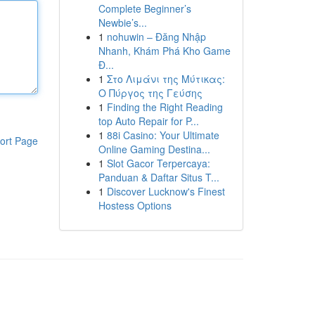
Complete Beginner’s
Newbie’s...
1
nohuwin – Đăng Nhập
Nhanh, Khám Phá Kho Game
Đ...
1
Στο Λιμάνι της Μύτικας:
Ο Πύργος της Γεύσης
1
Finding the Right Reading
top Auto Repair for P...
1
88i Casino: Your Ultimate
ort Page
Online Gaming Destina...
1
Slot Gacor Terpercaya:
Panduan & Daftar Situs T...
1
Discover Lucknow's Finest
Hostess Options