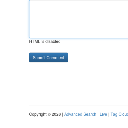
HTML is disabled
Copyright © 2026 |
Advanced Search
|
Live
|
Tag Clou