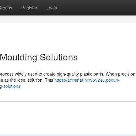
Groups
Register
Login
n Moulding Solutions
process widely used to create high-quality plastic parts. When precision 
s as the ideal solution. This
https://adrianaunip959243.popup-
g-solutions