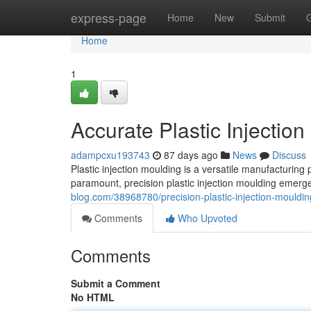
Home
express-page
Home
New
Submit
Home
1
Accurate Plastic Injectio
adampcxu193743
87 days ago
News
Discuss
Plastic injection moulding is a versatile manufacturing 
paramount, precision plastic injection moulding emerge
blog.com/38968780/precision-plastic-injection-mouldin
Comments
Who Upvoted
Comments
Submit a Comment
No HTML