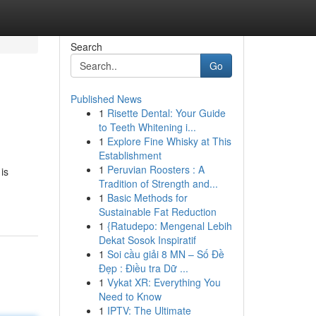
Search
Go
Published News
1
Risette Dental: Your Guide
to Teeth Whitening i...
1
Explore Fine Whisky at This
Establishment
1
Peruvian Roosters : A
is
Tradition of Strength and...
1
Basic Methods for
Sustainable Fat Reduction
1
{Ratudepo: Mengenal Lebih
Dekat Sosok Inspiratif
1
Soi cầu giải 8 MN – Số Đề
Đẹp : Điều tra Dữ ...
1
Vykat XR: Everything You
Need to Know
1
IPTV: The Ultimate