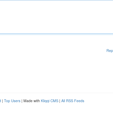
Rep
d
|
Top Users
| Made with
Kliqqi CMS
|
All RSS Feeds