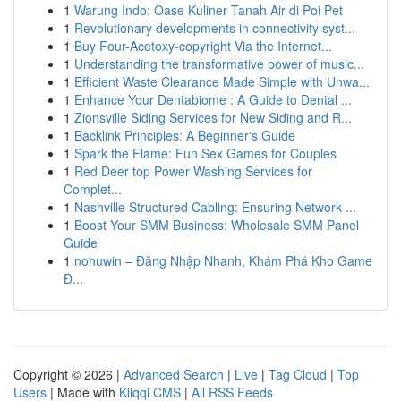
1
Warung Indo: Oase Kuliner Tanah Air di Poi Pet
1
Revolutionary developments in connectivity syst...
1
Buy Four-Acetoxy-copyright Via the Internet...
1
Understanding the transformative power of music...
1
Efficient Waste Clearance Made Simple with Unwa...
1
Enhance Your Dentabiome : A Guide to Dental ...
1
Zionsville Siding Services for New Siding and R...
1
Backlink Principles: A Beginner's Guide
1
Spark the Flame: Fun Sex Games for Couples
1
Red Deer top Power Washing Services for
Complet...
1
Nashville Structured Cabling: Ensuring Network ...
1
Boost Your SMM Business: Wholesale SMM Panel
Guide
1
nohuwin – Đăng Nhập Nhanh, Khám Phá Kho Game
Đ...
Copyright © 2026 |
Advanced Search
|
Live
|
Tag Cloud
|
Top
Users
| Made with
Kliqqi CMS
|
All RSS Feeds