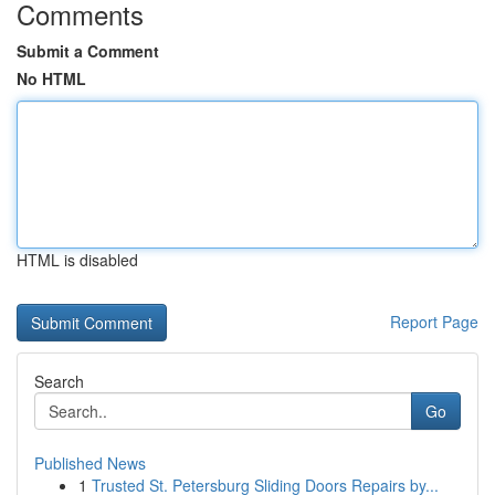
Comments
Submit a Comment
No HTML
HTML is disabled
Report Page
Search
Go
Published News
1
Trusted St. Petersburg Sliding Doors Repairs by...