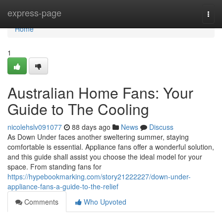
Home
express-page
Togg
navi
Home
1
Australian Home Fans: Your
Guide to The Cooling
nicolehslv091077
88 days ago
News
Discuss
As Down Under faces another sweltering summer, staying
comfortable is essential. Appliance fans offer a wonderful solution,
and this guide shall assist you choose the ideal model for your
space. From standing fans for
https://hypebookmarking.com/story21222227/down-under-
appliance-fans-a-guide-to-the-relief
Comments
Who Upvoted