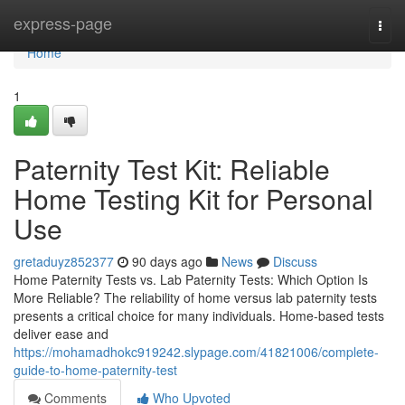
Home
express-page
Togg
navi
Home
1
Paternity Test Kit: Reliable
Home Testing Kit for Personal
Use
gretaduyz852377
90 days ago
News
Discuss
Home Paternity Tests vs. Lab Paternity Tests: Which Option Is
More Reliable? The reliability of home versus lab paternity tests
presents a critical choice for many individuals. Home-based tests
deliver ease and
https://mohamadhokc919242.slypage.com/41821006/complete-
guide-to-home-paternity-test
Comments
Who Upvoted