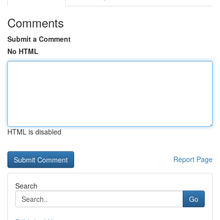
Comments
Submit a Comment
No HTML
HTML is disabled
Report Page
Search
Go