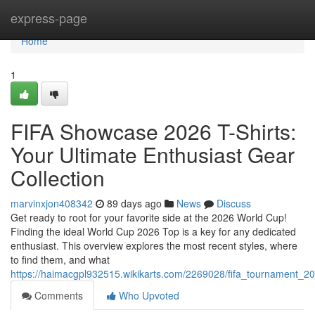
Home
express-page
Home
1
FIFA Showcase 2026 T-Shirts:
Your Ultimate Enthusiast Gear
Collection
marvinxjon408342
89 days ago
News
Discuss
Get ready to root for your favorite side at the 2026 World Cup!
Finding the ideal World Cup 2026 Top is a key for any dedicated
enthusiast. This overview explores the most recent styles, where
to find them, and what
https://haimacgpl932515.wikikarts.com/2269028/fifa_tournament_2
Comments
Who Upvoted