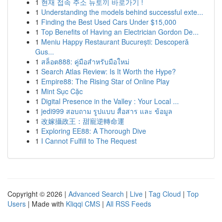
1
현재 접속 주소 뉴토끼 바로가기 !
1
Understanding the models behind successful exte...
1
Finding the Best Used Cars Under $15,000
1
Top Benefits of Having an Electrician Gordon De...
1
Meniu Happy Restaurant București: Descoperă
Gus...
1
สล็อต888: คู่มือสำหรับมือใหม่
1
Search Atlas Review: Is It Worth the Hype?
1
Empire88: The Rising Star of Online Play
1
Mint Sục Cặc
1
Digital Presence in the Valley : Your Local ...
1
jedi999 สอบถาม รูปแบบ สื่อสาร และ ข้อมูล
1
改嫁攝政王：甜寵逆轉命運
1
Exploring EE88: A Thorough Dive
1
I Cannot Fulfill to The Request
Copyright © 2026 |
Advanced Search
|
Live
|
Tag Cloud
|
Top
Users
| Made with
Kliqqi CMS
|
All RSS Feeds