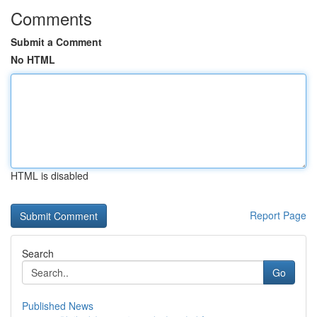
Comments
Submit a Comment
No HTML
HTML is disabled
Report Page
Search
Go
Published News