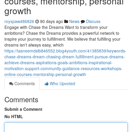
courses, mentorship, personal
growth
royxpaw486826
90 days ago
News
Discuss
Engage with Chase the Dreams Want to transform your
ambitions? Chase the Dreams provides a powerful network to
inspire your journey to fulfillment. We believe that fulfilling your
dreams isn't always easy, which
https://tasneemdslb846552.blog4youth.com/41385839/keywords-
chase-dreams-dream-chasing-dream-fulfillment-pursue-dreams-
achieve-dreams-aspirations-goals-ambitions-inspirational-
motivation-support-community-guidance-resources-workshops-
online-courses-mentorship-personal-growth
Comments
Who Upvoted
Comments
Submit a Comment
No HTML