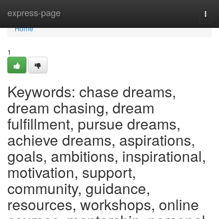
Home
express-page
Togg
navi
Home
1
Keywords: chase dreams,
dream chasing, dream
fulfillment, pursue dreams,
achieve dreams, aspirations,
goals, ambitions, inspirational,
motivation, support,
community, guidance,
resources, workshops, online