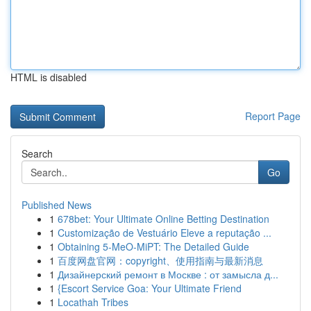
HTML is disabled
Report Page
Search
Go
Published News
1
678bet: Your Ultimate Online Betting Destination
1
Customização de Vestuário Eleve a reputação ...
1
Obtaining 5-MeO-MiPT: The Detailed Guide
1
百度网盘官网：copyright、使用指南与最新消息
1
Дизайнерский ремонт в Москве : от замысла д...
1
{Escort Service Goa: Your Ultimate Friend
1
Locathah Tribes