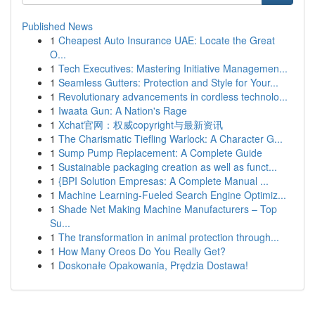
Published News
1
Cheapest Auto Insurance UAE: Locate the Great
O...
1
Tech Executives: Mastering Initiative Managemen...
1
Seamless Gutters: Protection and Style for Your...
1
Revolutionary advancements in cordless technolo...
1
Iwaata Gun: A Nation's Rage
1
Xchat官网：权威copyright与最新资讯
1
The Charismatic Tiefling Warlock: A Character G...
1
Sump Pump Replacement: A Complete Guide
1
Sustainable packaging creation as well as funct...
1
{BPI Solution Empresas: A Complete Manual ...
1
Machine Learning-Fueled Search Engine Optimiz...
1
Shade Net Making Machine Manufacturers – Top
Su...
1
The transformation in animal protection through...
1
How Many Oreos Do You Really Get?
1
Doskonałe Opakowania, Prędzia Dostawa!