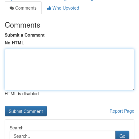
Comments
Who Upvoted
Comments
Submit a Comment
No HTML
HTML is disabled
Report Page
Search
Go