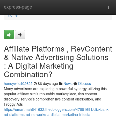
Home
express-page
Togg
navi
Home
1
Affiliate Platforms , RevContent
& Native Advertising Solutions
: A Digital Marketing
Combination?
honeywflc402625
86 days ago
News
Discuss
Many advertisers are exploring a powerful synergy utilizing this
popular affiliate site’s reputable marketplace, this content
discovery service’s comprehensive content distribution, and
Froggy Ads’
https://umartmah641632.theobloggers.com/47851691/clickbank-
ad-platforms-ad-networks-a-digital-marketing-trifecta