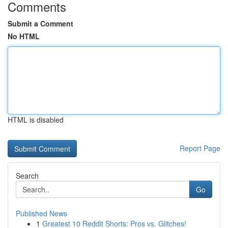
Comments
Submit a Comment
No HTML
HTML is disabled
Report Page
Search
Go
Published News
1
Greatest 10 Reddit Shorts: Pros vs. Glitches!