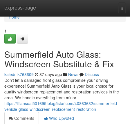
Home
express-page
Togg
navi
Home
1
Summerfield Auto Glass:
Windscreen Substitute & Fix
kaledntk768609
87 days ago
News
Discuss
Don't let a damaged front glass compromise your driving
experience! Summerfield Auto Glass is your local choice for
quality windscreen replacement and restoration services in the
area. We handle everything from minor
https://liliansoai501695.blog5star.com/40863632/summerfield-
vehicle-glass-windscreen-replacement-restoration
Comments
Who Upvoted