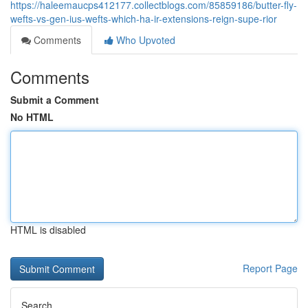
https://haleemaucps412177.collectblogs.com/85859186/butter-fly-
wefts-vs-gen-ius-wefts-which-ha-ir-extensions-reign-supe-rior
Comments
Who Upvoted
Comments
Submit a Comment
No HTML
HTML is disabled
Report Page
Search