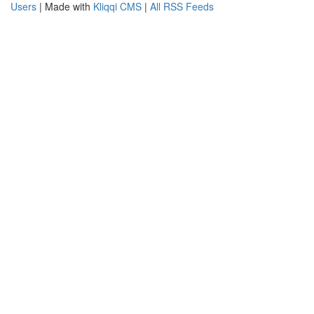
Users
| Made with
Kliqqi CMS
|
All RSS Feeds