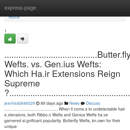
Home
express-page
Home
1
........................................Butter.fl
Wefts. vs. Gen.ius Wefts:
Which Ha.ir Extensions Reign
Supreme
?....................................................
jeanhsxb846029
89 days ago
News
Discuss
.............................................. When it come.s to undetectable hair
e.xtensions, both Ribbo.n Wefts and Genius Wefts ha.ve
garnered si.gnificant popularity. Butterfly Wefts, kn.own for their
unique