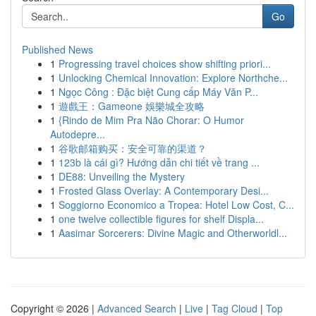
Go
Published News
1
Progressing travel choices show shifting priori...
1
Unlocking Chemical Innovation: Explore Northche...
1
Ngọc Công : Đặc biệt Cung cấp Máy Văn P...
1
遊戲王：Gameone 娛樂城全攻略
1
{Rindo de Mim Pra Não Chorar: O Humor
Autodepre...
1
谷歌邮箱购买：安全可靠的渠道？
1
123b là cái gì? Hướng dẫn chi tiết về trang ...
1
DE88: Unveiling the Mystery
1
Frosted Glass Overlay: A Contemporary Desi...
1
Soggiorno Economico a Tropea: Hotel Low Cost, C...
1
one twelve collectible figures for shelf Displa...
1
Aasimar Sorcerers: Divine Magic and Otherworldl...
Copyright © 2026 |
Advanced Search
|
Live
|
Tag Cloud
|
Top