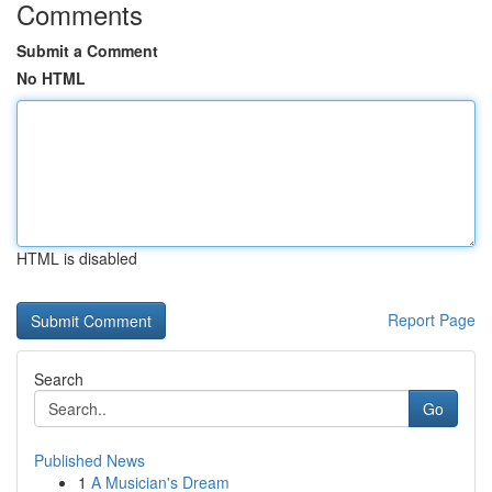
Comments
Submit a Comment
No HTML
HTML is disabled
Report Page
Search
Go
Published News
1
A Musician's Dream