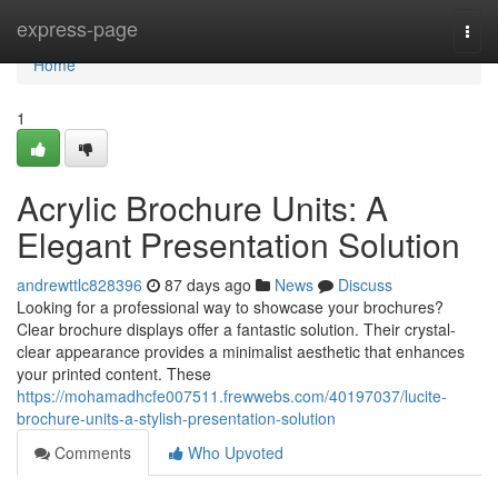
Home
express-page
Togg
navi
Home
1
Acrylic Brochure Units: A
Elegant Presentation Solution
andrewttlc828396
87 days ago
News
Discuss
Looking for a professional way to showcase your brochures?
Clear brochure displays offer a fantastic solution. Their crystal-
clear appearance provides a minimalist aesthetic that enhances
your printed content. These
https://mohamadhcfe007511.frewwebs.com/40197037/lucite-
brochure-units-a-stylish-presentation-solution
Comments
Who Upvoted