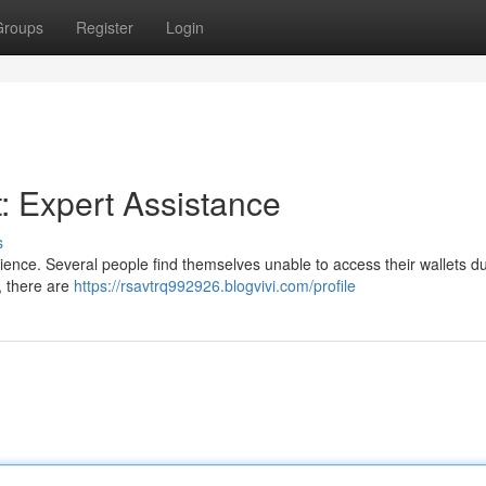
Groups
Register
Login
: Expert Assistance
s
ience. Several people find themselves unable to access their wallets du
t, there are
https://rsavtrq992926.blogvivi.com/profile