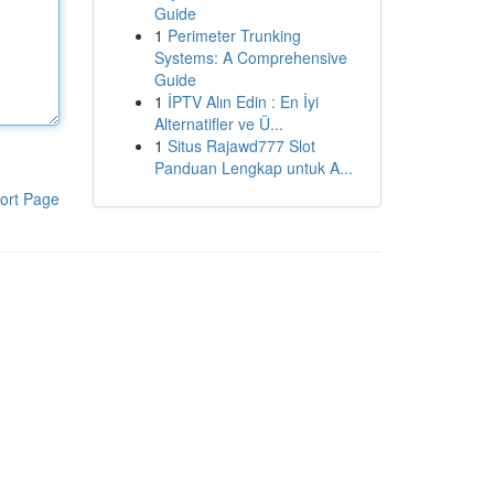
Guide
1
Perimeter Trunking
Systems: A Comprehensive
Guide
1
İPTV Alın Edin : En İyi
Alternatifler ve Ü...
1
Situs Rajawd777 Slot
Panduan Lengkap untuk A...
ort Page