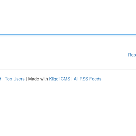
Rep
d
|
Top Users
| Made with
Kliqqi CMS
|
All RSS Feeds