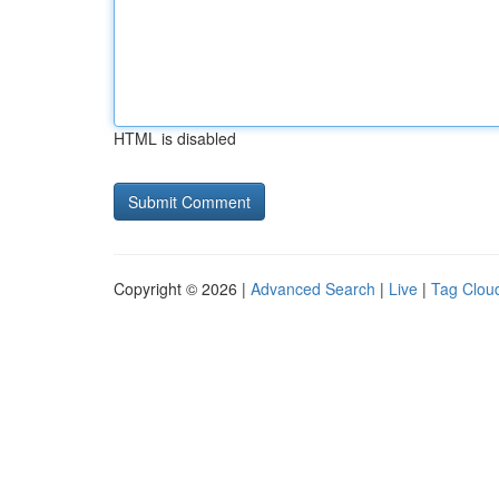
HTML is disabled
Copyright © 2026 |
Advanced Search
|
Live
|
Tag Clou