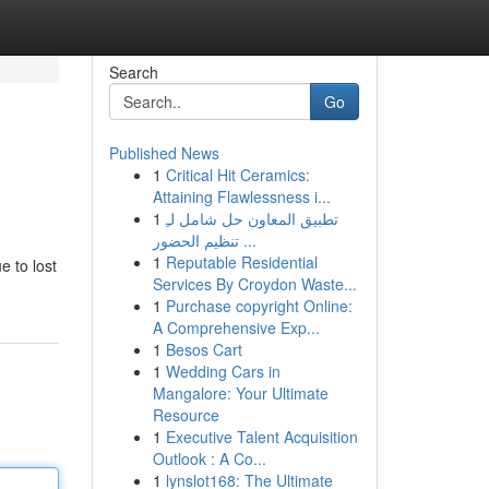
Search
Go
Published News
1
Critical Hit Ceramics:
Attaining Flawlessness i...
1
تطبيق المعاون حل شامل لـِ
تنظيم الحضور ...
1
Reputable Residential
e to lost
Services By Croydon Waste...
1
Purchase copyright Online:
A Comprehensive Exp...
1
Besos Cart
1
Wedding Cars in
Mangalore: Your Ultimate
Resource
1
Executive Talent Acquisition
Outlook : A Co...
1
lynslot168: The Ultimate