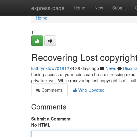
Home
express-page
Home
New
Submit
Home
1
Recovering Lost copyright
kathrynktqw701812
88 days ago
News
Discus
Losing access of your coins can be a distressing exper
private keys . While recovering lost copyright is difficul
Comments
Who Upvoted
Comments
Submit a Comment
No HTML