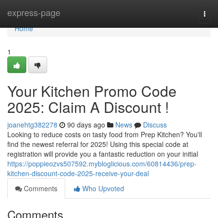
Home
express-page
Togg
navi
Home
1
Your Kitchen Promo Code
2025: Claim A Discount !
joanehtg382278
90 days ago
News
Discuss
Looking to reduce costs on tasty food from Prep Kitchen? You'll
find the newest referral for 2025! Using this special code at
registration will provide you a fantastic reduction on your initial
https://poppieozvs507592.mybloglicious.com/60814436/prep-
kitchen-discount-code-2025-receive-your-deal
Comments
Who Upvoted
Comments