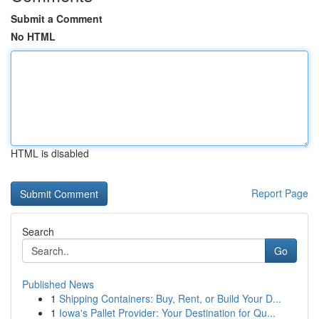
Submit a Comment
No HTML
HTML is disabled
Report Page
Search
Go
Published News
1
Shipping Containers: Buy, Rent, or Build Your D...
1
Iowa's Pallet Provider: Your Destination for Qu...