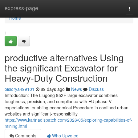
Home
express-page
Togg
navi
Home
1
productive alternatives Using
the significant Excavator for
Heavy-Duty Construction
oisiorya499101
89 days ago
News
Discuss
Introduction: The Liugong 952F large excavator combines
toughness, precision, and compliance with EU phase V
expectations, enabling economical Procedure in confined urban
websites and significant-responsibility
https://www.karinadispatch.com/2026/05/exploring-capabilities-of-
mining.html
Comments
Who Upvoted