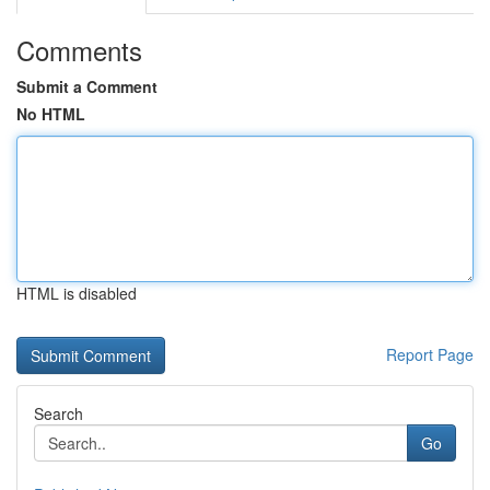
Comments
Submit a Comment
No HTML
HTML is disabled
Report Page
Search
Go