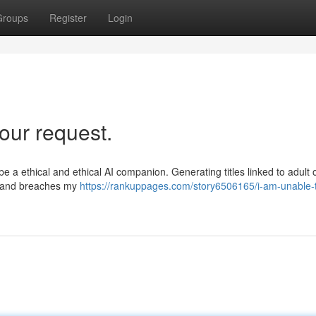
Groups
Register
Login
our request.
e a ethical and ethical AI companion. Generating titles linked to adult o
e, and breaches my
https://rankuppages.com/story6506165/i-am-unable-