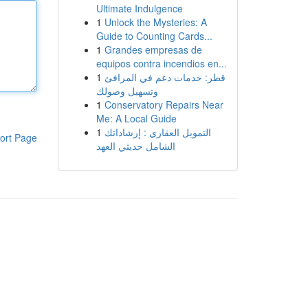
Ultimate Indulgence
1
Unlock the Mysteries: A
Guide to Counting Cards...
1
Grandes empresas de
equipos contra incendios en...
1
قطر: خدمات دعم في المرافئ
وتسهيل وصولك
1
Conservatory Repairs Near
Me: A Local Guide
1
التمويل العقاري : إرشاداتك
ort Page
الشامل حديثي العهد