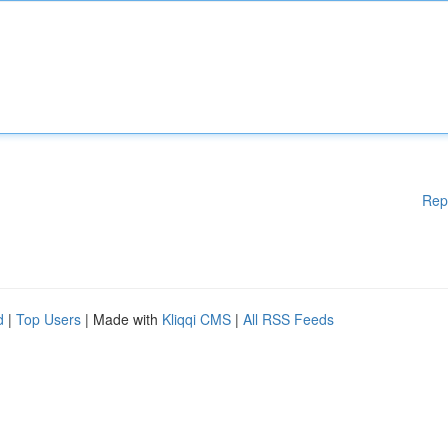
Rep
d
|
Top Users
| Made with
Kliqqi CMS
|
All RSS Feeds