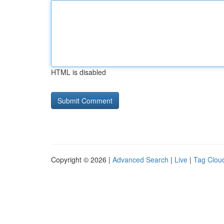
HTML is disabled
Copyright © 2026 |
Advanced Search
|
Live
|
Tag Clou