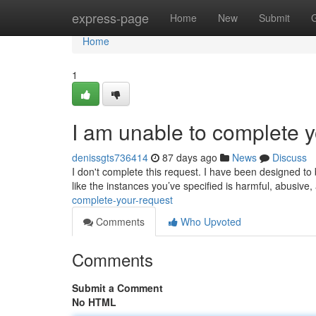
Home
express-page
Home
New
Submit
Home
1
I am unable to complete y
denissgts736414
87 days ago
News
Discuss
I don't complete this request. I have been designed to b
like the instances you’ve specified is harmful, abusiv
complete-your-request
Comments
Who Upvoted
Comments
Submit a Comment
No HTML