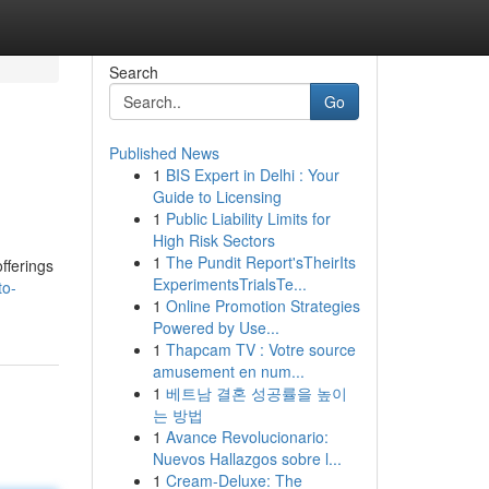
Search
Go
Published News
1
BIS Expert in Delhi : Your
Guide to Licensing
1
Public Liability Limits for
High Risk Sectors
1
The Pundit Report'sTheirIts
fferings
ExperimentsTrialsTe...
to-
1
Online Promotion Strategies
Powered by Use...
1
Thapcam TV : Votre source
amusement en num...
1
베트남 결혼 성공률을 높이
는 방법
1
Avance Revolucionario:
Nuevos Hallazgos sobre l...
1
Cream-Deluxe: The