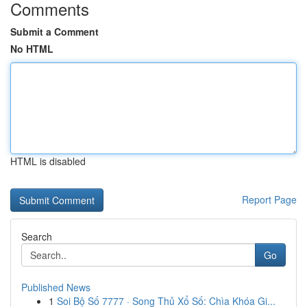
Comments
Submit a Comment
No HTML
HTML is disabled
Report Page
Search
Go
Published News
1
Soi Bộ Số 7777 · Song Thủ Xổ Số: Chìa Khóa Gi...