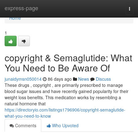
Home
express-page
Togg
navi
Home
1
copyright & Semaglutide: What
You Need to Be Aware Of
junaidymsn050014
86 days ago
News
Discuss
These drugs , copyright , are primarily prescribed to manage
blood sugar issues and have recently gained popularity for their
weight loss benefits. This medication works by resembling a
natural hormone that
https://directoryio.com/listings1796906/copyright-semaglutide-
what-you-need-to-know
Comments
Who Upvoted