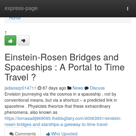
Home
express-page
Togg
navi
Home
1
Einstein-Rosen Bridges and
Spaceships : A Portal to Time
Travel ?
jadaosqz014711
87 days ago
News
Discuss
Envision journeying via the cosmos in a spaceship , not by
conventional means, but via a shortcut – a predicted link in
spacetime . Physicists theorize that these extraordinary
phenomena, also known as
https://tomasadij969095.theblogfairy.com/40063931/einstein-
rosen-bridges-and-starships-a-gateway-to-time-travel
Comments
Who Upvoted