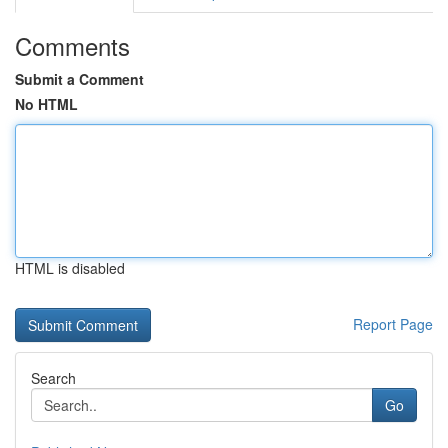
Comments
Submit a Comment
No HTML
HTML is disabled
Report Page
Search
Go