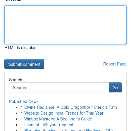
HTML is disabled
Report Page
Search
Go
Published News
1
Divine Radiance: A Gold Dragonborn Cleric's Path
1
Website Design India: Trends for This Year
1
Winbox Mastery: A Beginner's Guide
1
I cannot fulfill your request.
1
Plumbing Services in Toledo and Northwest Ohio:...