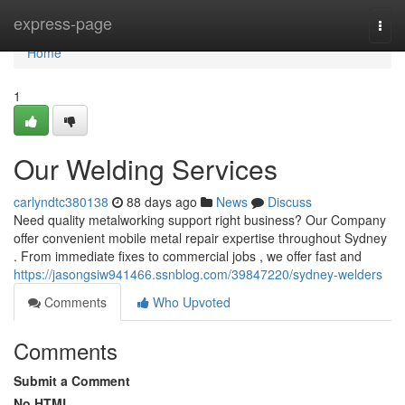
Home
express-page
Togg
navi
Home
1
Our Welding Services
carlyndtc380138
88 days ago
News
Discuss
Need quality metalworking support right business? Our Company
offer convenient mobile metal repair expertise throughout Sydney
. From immediate fixes to commercial jobs , we offer fast and
https://jasongsiw941466.ssnblog.com/39847220/sydney-welders
Comments
Who Upvoted
Comments
Submit a Comment
No HTML