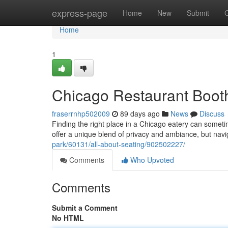
Home
express-page
Home
New
Submit
Home
1
Chicago Restaurant Booth
fraserrnhp502009
89 days ago
News
Discuss
Finding the right place in a Chicago eatery can somet
offer a unique blend of privacy and ambiance, but navi
park/60131/all-about-seating/902502227/
Comments
Who Upvoted
Comments
Submit a Comment
No HTML