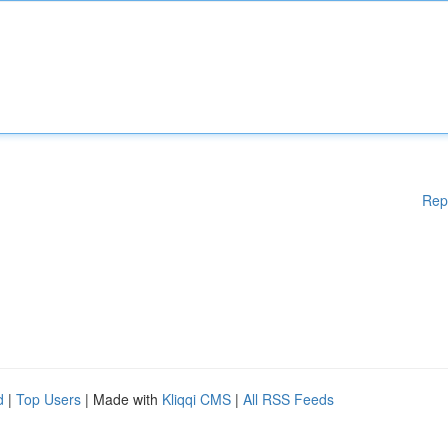
Rep
d
|
Top Users
| Made with
Kliqqi CMS
|
All RSS Feeds