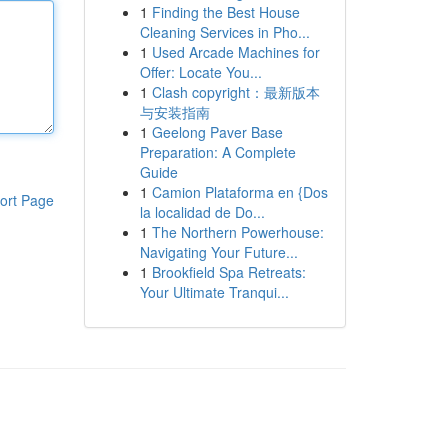
1
Finding the Best House
Cleaning Services in Pho...
1
Used Arcade Machines for
Offer: Locate You...
1
Clash copyright：最新版本
与安装指南
1
Geelong Paver Base
Preparation: A Complete
Guide
1
Camion Plataforma en {Dos
ort Page
la localidad de Do...
1
The Northern Powerhouse:
Navigating Your Future...
1
Brookfield Spa Retreats:
Your Ultimate Tranqui...