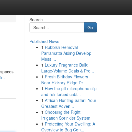
Search
Go
Published News
1
Rubbish Removal
Parramatta Aiding Develop
Mess ...
1
Luxury Fragrance Bulk:
Large-Volume Deals & Pre...
d spaces
1
Fresh Birthday Flowers
in-
Near Hickory Ridge Dr
1
How the ptt microphone clip
and reinforced cabl...
1
African Hunting Safari: Your
Greatest Adven...
1
Choosing the Right
Irrigation Sprinkler System
1
Protecting Your Dwelling: A
Overview to Bug Con...