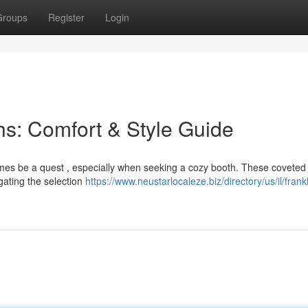
Groups
Register
Login
s: Comfort & Style Guide
imes be a quest , especially when seeking a cozy booth. These covete
gating the selection
https://www.neustarlocaleze.biz/directory/us/il/frankl