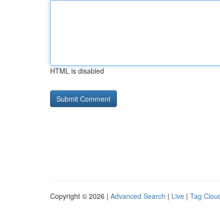
HTML is disabled
Copyright © 2026 |
Advanced Search
|
Live
|
Tag Clou