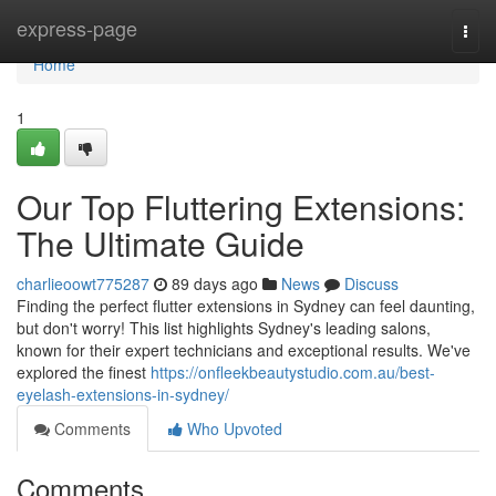
Home
express-page
Togg
navi
Home
1
Our Top Fluttering Extensions:
The Ultimate Guide
charlieoowt775287
89 days ago
News
Discuss
Finding the perfect flutter extensions in Sydney can feel daunting,
but don't worry! This list highlights Sydney's leading salons,
known for their expert technicians and exceptional results. We've
explored the finest
https://onfleekbeautystudio.com.au/best-
eyelash-extensions-in-sydney/
Comments
Who Upvoted
Comments