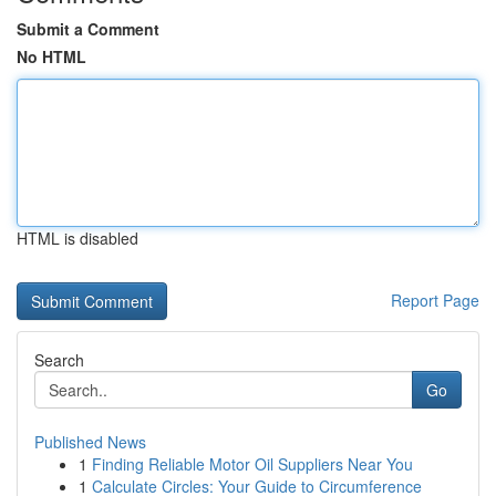
Submit a Comment
No HTML
HTML is disabled
Report Page
Search
Go
Published News
1
Finding Reliable Motor Oil Suppliers Near You
1
Calculate Circles: Your Guide to Circumference