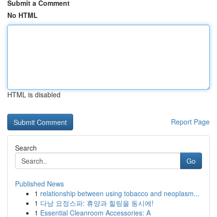
Submit a Comment
No HTML
HTML is disabled
Report Page
Search
Go
Published News
1
relationship between using tobacco and neoplasm...
1
다낭 요정스파: 휴양과 힐링을 동시에!
1
Essential Cleanroom Accessories: A