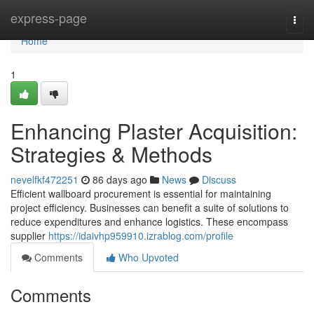
Home
express-page
Togg
navi
Home
1
Enhancing Plaster Acquisition:
Strategies & Methods
nevelfkf472251
86 days ago
News
Discuss
Efficient wallboard procurement is essential for maintaining
project efficiency. Businesses can benefit a suite of solutions to
reduce expenditures and enhance logistics. These encompass
supplier
https://idaivhp959910.izrablog.com/profile
Comments
Who Upvoted
Comments