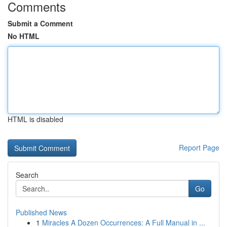
Comments
Submit a Comment
No HTML
HTML is disabled
Report Page
Search
Go
Published News
1
Miracles A Dozen Occurrences: A Full Manual in ...