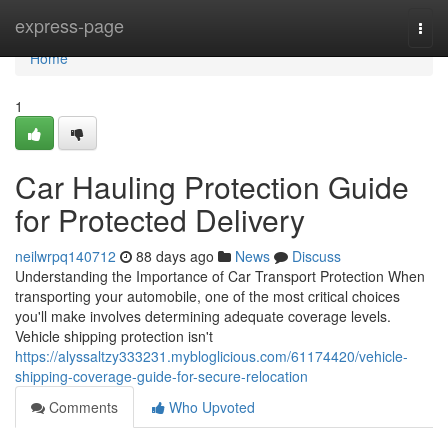
Home
express-page
Togg
navi
Home
1
Car Hauling Protection Guide
for Protected Delivery
neilwrpq140712
88 days ago
News
Discuss
Understanding the Importance of Car Transport Protection When
transporting your automobile, one of the most critical choices
you'll make involves determining adequate coverage levels.
Vehicle shipping protection isn't
https://alyssaltzy333231.mybloglicious.com/61174420/vehicle-
shipping-coverage-guide-for-secure-relocation
Comments
Who Upvoted