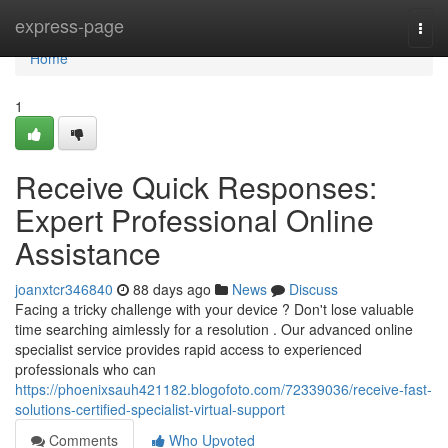
Home
express-page
Togg
navi
Home
1
Receive Quick Responses:
Expert Professional Online
Assistance
joanxtcr346840
88 days ago
News
Discuss
Facing a tricky challenge with your device ? Don't lose valuable
time searching aimlessly for a resolution . Our advanced online
specialist service provides rapid access to experienced
professionals who can
https://phoenixsauh421182.blogofoto.com/72339036/receive-fast-
solutions-certified-specialist-virtual-support
Comments
Who Upvoted