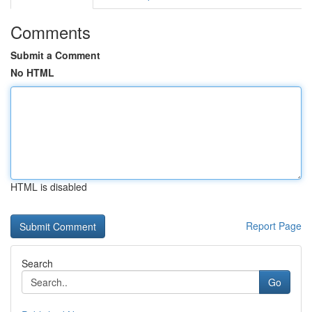
Comments
Submit a Comment
No HTML
HTML is disabled
Report Page
Search
Go