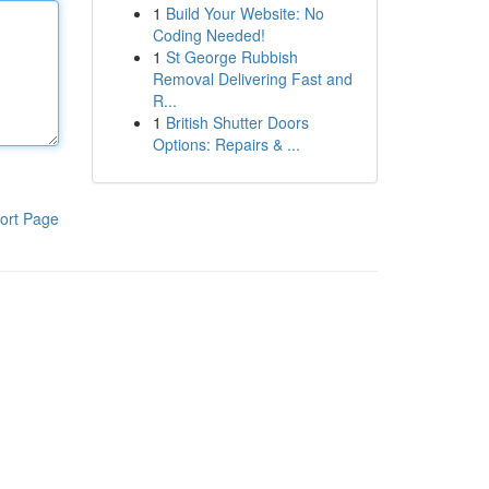
1
Build Your Website: No
Coding Needed!
1
St George Rubbish
Removal Delivering Fast and
R...
1
British Shutter Doors
Options: Repairs & ...
ort Page