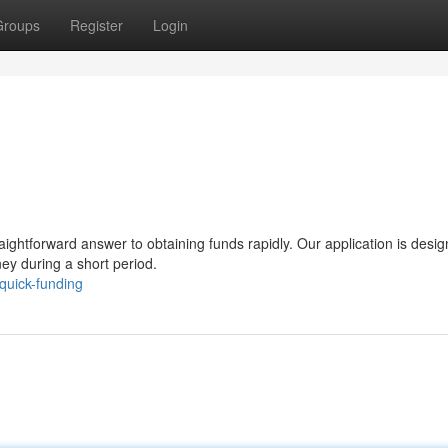
Groups
Register
Login
raightforward answer to obtaining funds rapidly. Our application is desig
ey during a short period.
quick-funding