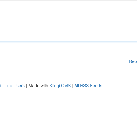
Rep
d
|
Top Users
| Made with
Kliqqi CMS
|
All RSS Feeds