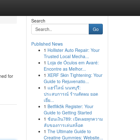
Search
Go
Published News
1
Hollister Auto Repair: Your
Trusted Local Mecha...
1
Loja de Óculos em Avaré:
Encontre as Melhor...
1
XERF Skin Tightening: Your
ned for
Guide to Rejuvenatio...
1
แฮร์ไลน์ นนทบุรี:
ประสบการณ์ ร้านตัดผม ยอด
เยี่ย...
1
Betflik5k Register: Your
Guide to Getting Started
1
ช้อนเงิน789: เปิดเผยทุกความ
ลับของการเล่นสล็อต
1
The Ultimate Guide to
Creatine Gummies: Website...