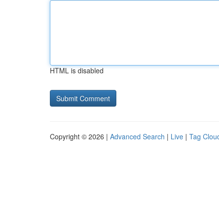
HTML is disabled
Copyright © 2026 |
Advanced Search
|
Live
|
Tag Clou