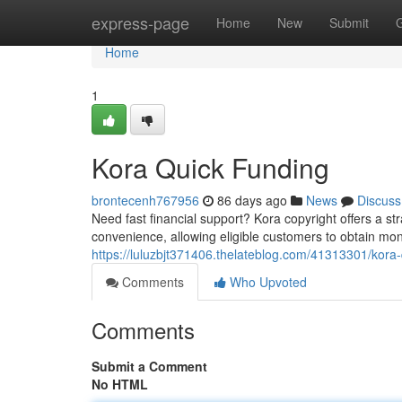
Home
express-page
Home
New
Submit
Home
1
Kora Quick Funding
brontecenh767956
86 days ago
News
Discuss
Need fast financial support? Kora copyright offers a st
convenience, allowing eligible customers to obtain mon
https://luluzbjt371406.thelateblog.com/41313301/kora-
Comments
Who Upvoted
Comments
Submit a Comment
No HTML