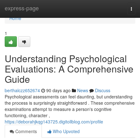
Home
express-page
Togg
navi
Home
1
Understanding Psychological
Evaluations: A Comprehensive
Guide
berthalczz652674
90 days ago
News
Discuss
Psychological assessments can feel daunting, but understanding
the process is surprisingly straightforward . These comprehensive
examinations attempt to measure a person's cognitive
functioning, character ,
https://deborahjkqg143725.digitollblog.com/profile
Comments
Who Upvoted