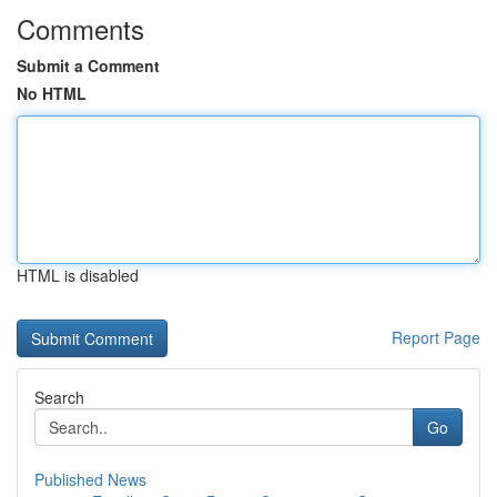
Comments
Submit a Comment
No HTML
HTML is disabled
Report Page
Search
Go
Published News