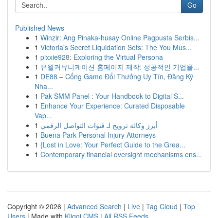
Go
Published News
1
Winzir: Ang Pinaka-husay Online Pagpusta Serbis...
1
Victoria's Secret Liquidation Sets: The You Mus...
1
pixxie928: Exploring the Virtual Persona
1
유월커뮤니케이션 홈페이지 제작: 성공적인 기업을...
1
DE88 – Cổng Game Đổi Thưởng Uy Tín, Đăng Ký
Nha...
1
Pak SMM Panel : Your Handbook to Digital S...
1
Enhance Your Experience: Curated Disposable
Vap...
1
أبرز وكالة ترويج لـ قنوات التواصل الرقمي
1
Buena Park Personal Injury Attorneys
1
{Lost in Love: Your Perfect Guide to the Grea...
1
Contemporary financial oversight mechanisms ens...
Copyright © 2026 |
Advanced Search
|
Live
|
Tag Cloud
|
Top
Users
| Made with
Kliqqi CMS
|
All RSS Feeds