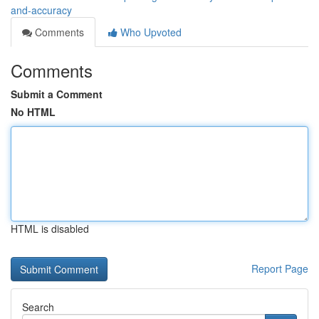
and-accuracy
Comments
Who Upvoted
Comments
Submit a Comment
No HTML
HTML is disabled
Report Page
Search