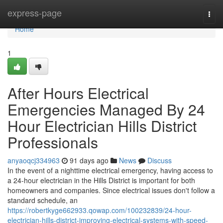
Home
express-page
Togg
navi
Home
1
After Hours Electrical
Emergencies Managed By 24
Hour Electrician Hills District
Professionals
anyaoqcj334963
91 days ago
News
Discuss
In the event of a nighttime electrical emergency, having access to
a 24-hour electrician in the Hills District is important for both
homeowners and companies. Since electrical issues don't follow a
standard schedule, an
https://robertkyge662933.qowap.com/100232839/24-hour-
electrician-hills-district-improving-electrical-systems-with-speed-