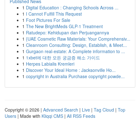
Published News
1
Digital Education : Changing Schools Across ...
1
I Cannot Fulfill This Request
1
Foot Pictures For Sale
1
The New BrightMeds GLP-1 Treatment
1
Ratudepo: Kehidupan dan Perjuangannya
1
{UAE Cosmetic Raw Materials: Your Comprehensiv...
1
Cleanroom Consulting: Design, Establish, & Meet...
1
Gurgaon real-estate: A Complete information to ...
1
1xbet에 대한 모든 궁금증 해소 가이드
1
Herpes Labialis Kremleri
1
Discover Your Ideal Home : Jacksonville Ho...
1
copyright in Australia Purchase copyright powde...
Copyright © 2026 |
Advanced Search
|
Live
|
Tag Cloud
|
Top
Users
| Made with
Kliqqi CMS
|
All RSS Feeds