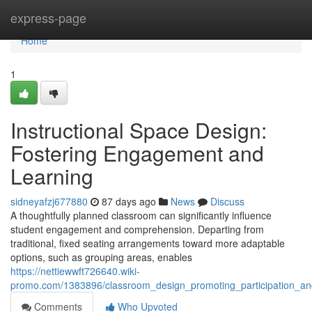
Home
express-page
Home
1
Instructional Space Design:
Fostering Engagement and
Learning
sidneyafzj677880
87 days ago
News
Discuss
A thoughtfully planned classroom can significantly influence
student engagement and comprehension. Departing from
traditional, fixed seating arrangements toward more adaptable
options, such as grouping areas, enables
https://nettiewwft726640.wiki-
promo.com/1383896/classroom_design_promoting_participation_and
Comments
Who Upvoted