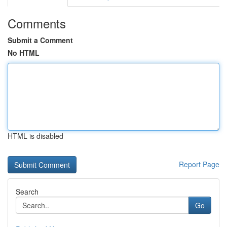
Comments
Submit a Comment
No HTML
HTML is disabled
Report Page
Search
Go