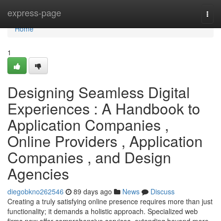
Home
express-page
Togg
navi
Home
1
Designing Seamless Digital
Experiences : A Handbook to
Application Companies ,
Online Providers , Application
Companies , and Design
Agencies
diegobkno262546
89 days ago
News
Discuss
Creating a truly satisfying online presence requires more than just
functionality; it demands a holistic approach. Specialized web