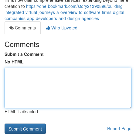
firms now offer comprehensive services, extending beyond mere
creation to
https://one-bookmark.com/story21390896/building-
integrated-virtual-journeys-a-overview-to-software-firms-digital-
companies-app-developers-and-design-agencies
Comments
Who Upvoted
Comments
Submit a Comment
No HTML
HTML is disabled
Report Page