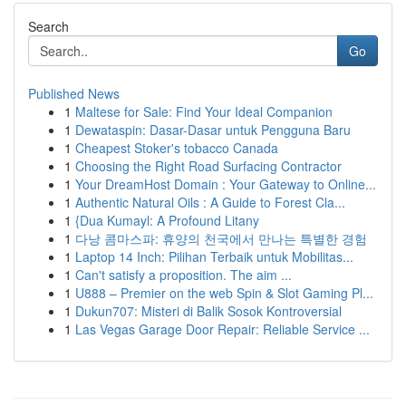
Search
Go
Published News
1
Maltese for Sale: Find Your Ideal Companion
1
Dewataspin: Dasar-Dasar untuk Pengguna Baru
1
Cheapest Stoker's tobacco Canada
1
Choosing the Right Road Surfacing Contractor
1
Your DreamHost Domain : Your Gateway to Online...
1
Authentic Natural Oils : A Guide to Forest Cla...
1
{Dua Kumayl: A Profound Litany
1
다낭 콤마스파: 휴양의 천국에서 만나는 특별한 경험
1
Laptop 14 Inch: Pilihan Terbaik untuk Mobilitas...
1
Can't satisfy a proposition. The aim ...
1
U888 – Premier on the web Spin & Slot Gaming Pl...
1
Dukun707: Misteri di Balik Sosok Kontroversial
1
Las Vegas Garage Door Repair: Reliable Service ...