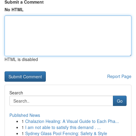
Submit a Comment
No HTML
HTML is disabled
Report Page
Search
Go
Published News
1
Chalazion Healing: A Visual Guide to Each Pha...
1
I am not able to satisfy this demand . ...
1
Sydney Glass Pool Fencing: Safety & Style