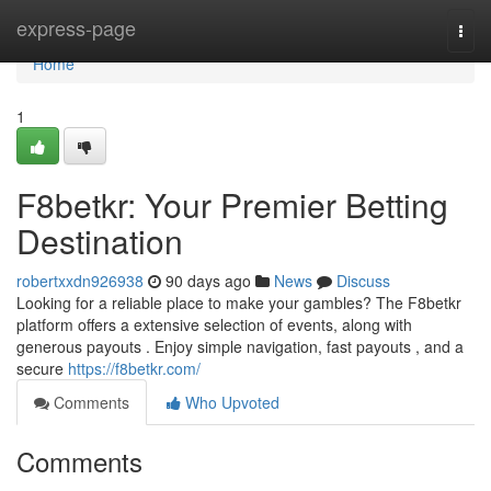
Home
express-page
Togg
navi
Home
1
F8betkr: Your Premier Betting
Destination
robertxxdn926938
90 days ago
News
Discuss
Looking for a reliable place to make your gambles? The F8betkr
platform offers a extensive selection of events, along with
generous payouts . Enjoy simple navigation, fast payouts , and a
secure
https://f8betkr.com/
Comments
Who Upvoted
Comments