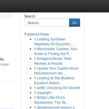
Search
Go
Published News
1
Leading Sunflower
Vegetable Oil Exporters : ...
1
Manchester Carpets: Your
Guide to Finding the P...
1
KollagenIntensiv: Real
 We
Reviews & Results
-your-
1
Update Your Capital Home:
Refurbishment Ide...
1
Leading AI Site Builders:
Excellent Selecti...
1
ee88: Unlocking the Secrets
1
copyright
1
British Little One's
Accessories: The Se...
1
Дизайнерский ремонт в