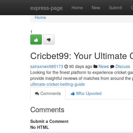
Home
express-page
Home
New
Submit
Home
1
Cricbet99: Your Ultimate 
sairaxnwv985173
90 days ago
News
Discuss
Looking for the finest platform to experience cricket g
provide insightful reviews of matches from around the 
ultimate-cricket-betting-guide
Comments
Who Upvoted
Comments
Submit a Comment
No HTML