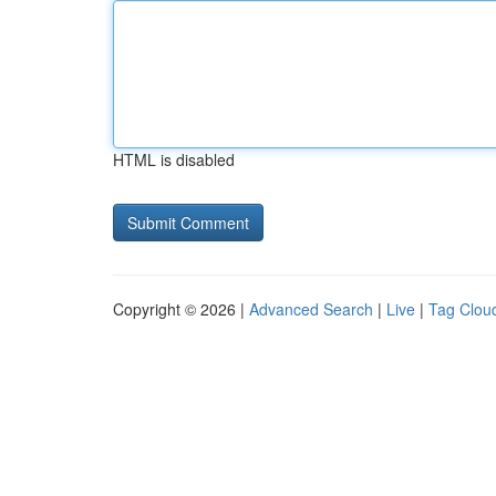
HTML is disabled
Copyright © 2026 |
Advanced Search
|
Live
|
Tag Clou