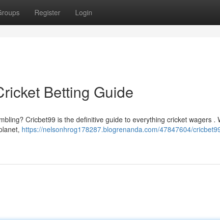
Groups
Register
Login
Cricket Betting Guide
ambling? Cricbet99 is the definitive guide to everything cricket wagers .
planet,
https://nelsonhrog178287.blogrenanda.com/47847604/cricbet99