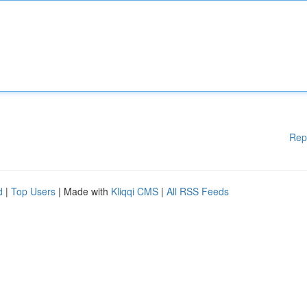
Rep
d
|
Top Users
| Made with
Kliqqi CMS
|
All RSS Feeds