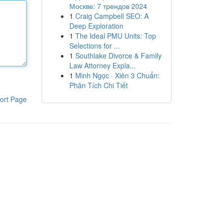
Москве: 7 трендов 2024
1
Craig Campbell SEO: A
Deep Exploration
1
The Ideal PMU Units: Top
Selections for ...
1
Southlake Divorce & Family
Law Attorney Expla...
1
Minh Ngọc · Xiên 3 Chuẩn:
Phân Tích Chi Tiết
ort Page