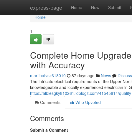
Home
express-page
Home
New
Submit
Home
1
Complete Home Upgrades 
with Accuracy
martinafvsz618010
87 days ago
News
Discuss
The intricate electrical requirements of the Upper Nort
knowledgeable and locally experienced electrician in 
https://albiesgky810261.idblogz.com/41545614/quality-
Comments
Who Upvoted
Comments
Submit a Comment