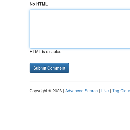
No HTML
HTML is disabled
Copyright © 2026 |
Advanced Search
|
Live
|
Tag Clou