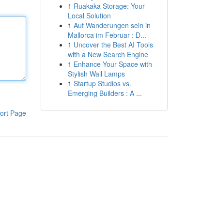
1
Ruakaka Storage: Your
Local Solution
1
Auf Wanderungen sein in
Mallorca im Februar : D...
1
Uncover the Best AI Tools
with a New Search Engine
1
Enhance Your Space with
Stylish Wall Lamps
1
Startup Studios vs.
Emerging Builders : A ...
ort Page