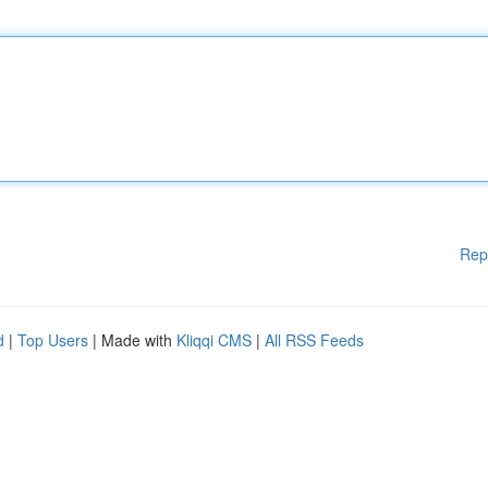
Rep
d
|
Top Users
| Made with
Kliqqi CMS
|
All RSS Feeds