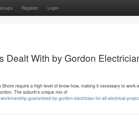
Groups
Register
Login
Dealt With by Gordon Electricia
h Shore require a high level of know-how, making it necessary to work w
Gordon. The suburb's unique mix of
workmanship-guaranteed-by-gordon-electrician-for-all-electrical-projec