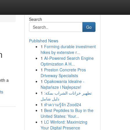
Search
Go
Published News
1
Forming durable investment
n
hikes by extensive r...
1
AI-Powered Search Engine
Optimization A H...
1
Preston Concrete Pros
Driveway Specialists
ith a
1
Opakowania Idealne -
Najtańsze i Najlepsze!
ts
1
تطهير خزانات الشراب بمكة:
دليل شامل
1
ทำความรู้จัก Zood24
1
Best Peptides to Buy in the
United States: Your...
1
LC Winford: Maximizing
Your Digital Presence