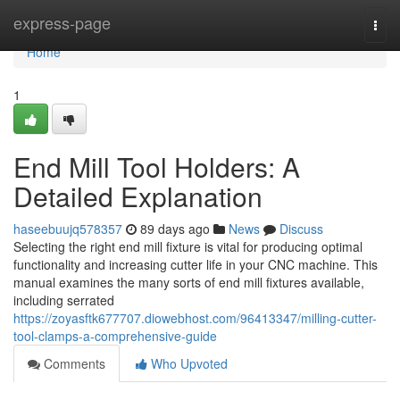
Home
express-page
Togg
navi
Home
1
End Mill Tool Holders: A
Detailed Explanation
haseebuujq578357
89 days ago
News
Discuss
Selecting the right end mill fixture is vital for producing optimal
functionality and increasing cutter life in your CNC machine. This
manual examines the many sorts of end mill fixtures available,
including serrated
https://zoyasftk677707.diowebhost.com/96413347/milling-cutter-
tool-clamps-a-comprehensive-guide
Comments
Who Upvoted