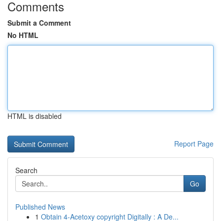
Comments
Submit a Comment
No HTML
HTML is disabled
Report Page
Search
Go
Published News
1
Obtain 4-Acetoxy copyright Digitally : A De...