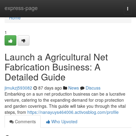
Home
express-page
Togg
navi
Home
1
Launch a Agricultural Net
Fabrication Business: A
Detailed Guide
jimukzj593082
87 days ago
News
Discuss
Embarking on a sun net production business can be a lucrative
venture, catering to the expanding demand for crop protection
and garden coverings. This guide will take you through the vital
steps, from
https://nanayuys464006.activosblog.com/profile
Comments
Who Upvoted