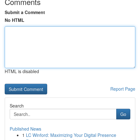
Comments
Submit a Comment
No HTML
HTML is disabled
Report Page
Search
Go
Published News
1
LC Winford: Maximizing Your Digital Presence