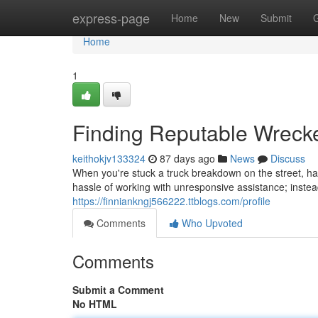
Home
express-page
Home
New
Submit
Home
1
Finding Reputable Wrecke
keithokjv133324
87 days ago
News
Discuss
When you're stuck a truck breakdown on the street, hav
hassle of working with unresponsive assistance; instea
https://finniankngj566222.ttblogs.com/profile
Comments
Who Upvoted
Comments
Submit a Comment
No HTML