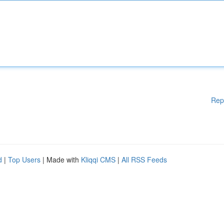
Rep
d
|
Top Users
| Made with
Kliqqi CMS
|
All RSS Feeds