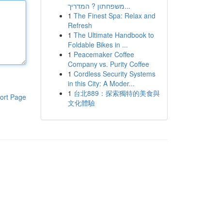
משפחתון ? המדריך...
1
The Finest Spa: Relax and
Refresh
1
The Ultimate Handbook to
Foldable Bikes in ...
1
Peacemaker Coffee
Company vs. Purity Coffee
1
Cordless Security Systems
in this City: A Moder...
1
台北889：探索獨特的美食與
ort Page
文化體驗