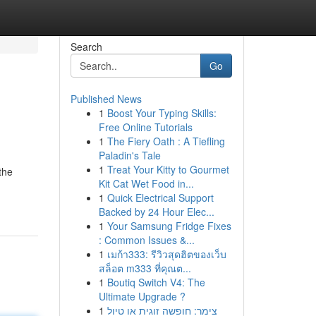
Search
Go
Published News
1
Boost Your Typing Skills:
Free Online Tutorials
1
The Fiery Oath : A Tiefling
Paladin's Tale
1
Treat Your Kitty to Gourmet
the
Kit Cat Wet Food in...
1
Quick Electrical Support
Backed by 24 Hour Elec...
1
Your Samsung Fridge Fixes
: Common Issues &...
1
เมก้า333: รีวิวสุดฮิตของเว็บ
สล็อต m333 ที่คุณต...
1
Boutiq Switch V4: The
Ultimate Upgrade ?
1
צימר: חופשה זוגית או טיול