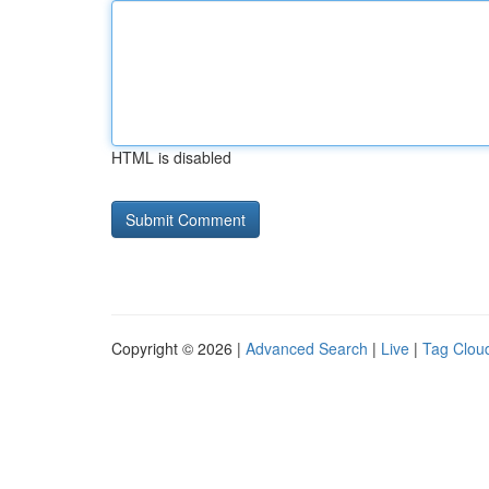
HTML is disabled
Copyright © 2026 |
Advanced Search
|
Live
|
Tag Clou