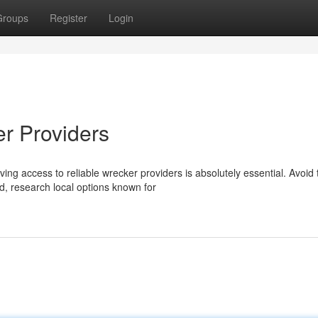
Groups
Register
Login
r Providers
ing access to reliable wrecker providers is absolutely essential. Avoid 
d, research local options known for