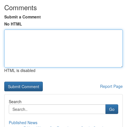
Comments
Submit a Comment
No HTML
HTML is disabled
Report Page
Search
Go
Published News