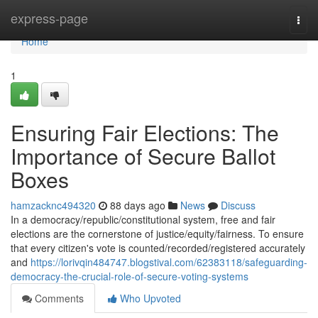
Home
express-page
Togg
navi
Home
1
Ensuring Fair Elections: The
Importance of Secure Ballot
Boxes
hamzacknc494320
88 days ago
News
Discuss
In a democracy/republic/constitutional system, free and fair
elections are the cornerstone of justice/equity/fairness. To ensure
that every citizen's vote is counted/recorded/registered accurately
and
https://lorivqin484747.blogstival.com/62383118/safeguarding-
democracy-the-crucial-role-of-secure-voting-systems
Comments
Who Upvoted