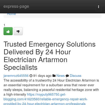
Home
express-page
Togg
navi
Home
1
Trusted Emergency Solutions
Delivered By 24 Hour
Electrician Artarmon
Specialists
janemroz645556
91 days ago
News
Discuss
The accessibility of a trustworthy 24 Hour Electrician Artarmon is
an essential requirement for a suburban area that never ever
really sleeps, balancing a peaceful residential heritage zone with
a high-intensity
https://royputy965750.get-
blogging.com/41623560/reliable-emergency-repair-work-
provided-by-24-hour-electrician-artarmon-professionals