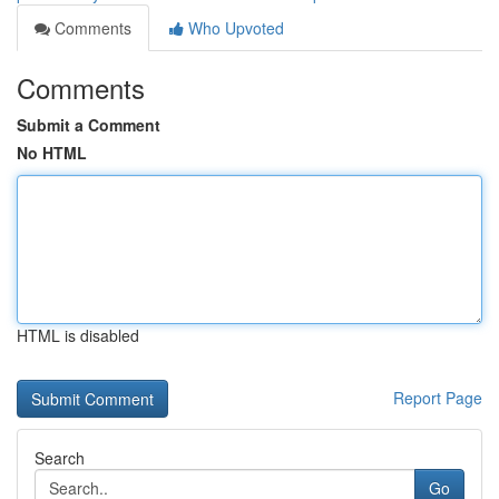
Comments
Who Upvoted
Comments
Submit a Comment
No HTML
HTML is disabled
Report Page
Search
Go