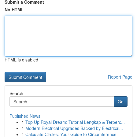
Submit a Comment
No HTML
HTML is disabled
Report Page
Search
Go
Published News
1
Top Up Royal Dream: Tutorial Lengkap & Terperc...
1
Modern Electrical Upgrades Backed by Electrical...
1
Calculate Circles: Your Guide to Circumference