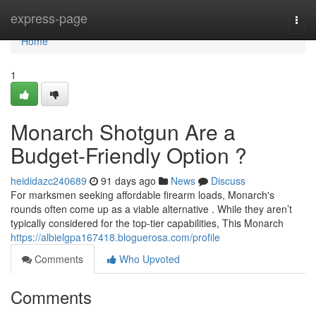
Home
express-page
Togg
navi
Home
1
Monarch Shotgun Are a
Budget-Friendly Option ?
heididazc240689
91 days ago
News
Discuss
For marksmen seeking affordable firearm loads, Monarch's
rounds often come up as a viable alternative . While they aren’t
typically considered for the top-tier capabilities, This Monarch
https://albielgpa167418.bloguerosa.com/profile
Comments
Who Upvoted
Comments