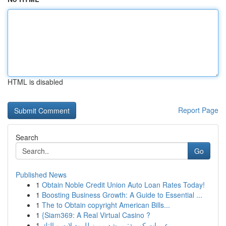
HTML is disabled
Report Page
Search
Go
Published News
1
Obtain Noble Credit Union Auto Loan Rates Today!
1
Boosting Business Growth: A Guide to Essential ...
1
The to Obtain copyright American Bills...
1
{Siam369: A Real Virtual Casino ?
1
عربيات كورية: مرشد مميز للموديلات و التك...