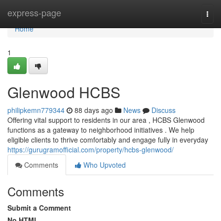
Home
express-page
Togg
navi
Home
1
Glenwood HCBS
philipkemn779344
88 days ago
News
Discuss
Offering vital support to residents in our area , HCBS Glenwood
functions as a gateway to neighborhood initiatives . We help
eligible clients to thrive comfortably and engage fully in everyday
https://gurugramofficial.com/property/hcbs-glenwood/
Comments
Who Upvoted
Comments
Submit a Comment
No HTML