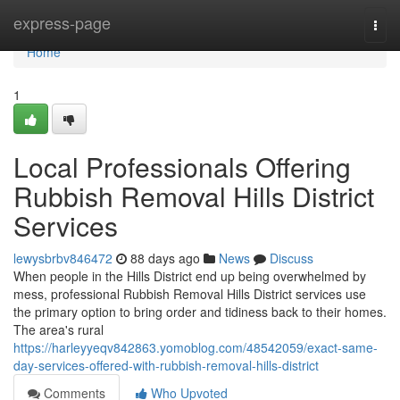
Home
express-page
Togg
navi
Home
1
Local Professionals Offering
Rubbish Removal Hills District
Services
lewysbrbv846472
88 days ago
News
Discuss
When people in the Hills District end up being overwhelmed by
mess, professional Rubbish Removal Hills District services use
the primary option to bring order and tidiness back to their homes.
The area's rural
https://harleyyeqv842863.yomoblog.com/48542059/exact-same-
day-services-offered-with-rubbish-removal-hills-district
Comments
Who Upvoted