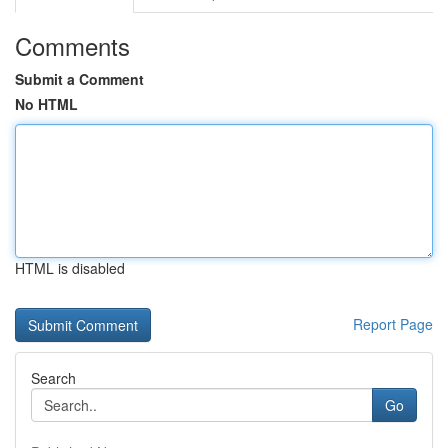
Comments
Submit a Comment
No HTML
HTML is disabled
Report Page
Search
Go