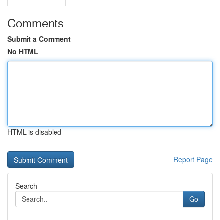
Comments
Submit a Comment
No HTML
HTML is disabled
Report Page
Search
Go