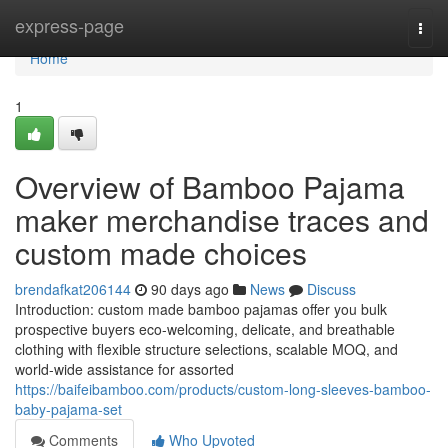
Home
express-page
Togg
navi
Home
1
Overview of Bamboo Pajama
maker merchandise traces and
custom made choices
brendafkat206144
90 days ago
News
Discuss
Introduction: custom made bamboo pajamas offer you bulk
prospective buyers eco-welcoming, delicate, and breathable
clothing with flexible structure selections, scalable MOQ, and
world-wide assistance for assorted
https://baifeibamboo.com/products/custom-long-sleeves-bamboo-
baby-pajama-set
Comments
Who Upvoted