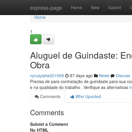
Home
express-page
Home
New
Submit
Home
1
Aluguel de Guindaste: E
Obra
cyrusyqhw201058
87 days ago
News
Discuss
Precisa de para contratação de guindaste para sua co
e na qualidade do trabalho . Verifique as alternativas
h
Comments
Who Upvoted
Comments
Submit a Comment
No HTML