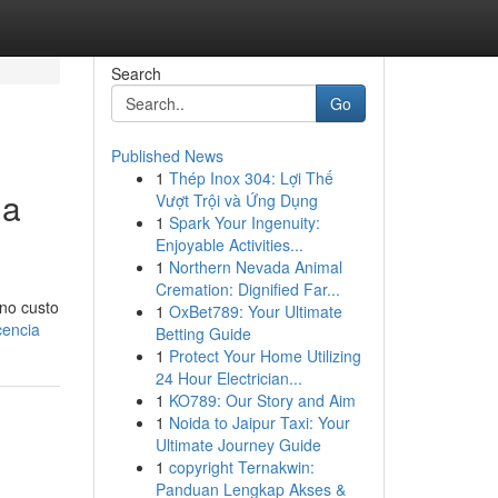
Search
Go
Published News
1
Thép Inox 304: Lợi Thế
ua
Vượt Trội và Ứng Dụng
1
Spark Your Ingenuity:
Enjoyable Activities...
1
Northern Nevada Animal
Cremation: Dignified Far...
 no custo
1
OxBet789: Your Ultimate
cencia
Betting Guide
1
Protect Your Home Utilizing
24 Hour Electrician...
1
KO789: Our Story and Aim
1
Noida to Jaipur Taxi: Your
Ultimate Journey Guide
1
copyright Ternakwin:
Panduan Lengkap Akses &