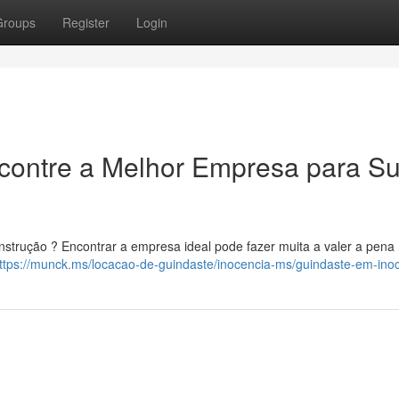
Groups
Register
Login
ncontre a Melhor Empresa para S
nstrução ? Encontrar a empresa ideal pode fazer muita a valer a pena
ttps://munck.ms/locacao-de-guindaste/inocencia-ms/guindaste-em-ino