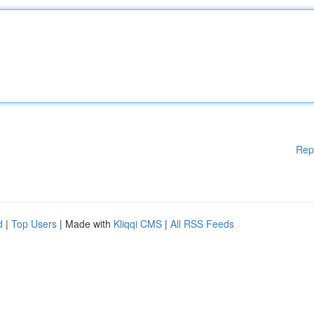
Rep
d
|
Top Users
| Made with
Kliqqi CMS
|
All RSS Feeds