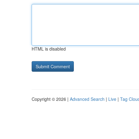
HTML is disabled
Copyright © 2026 |
Advanced Search
|
Live
|
Tag Clou