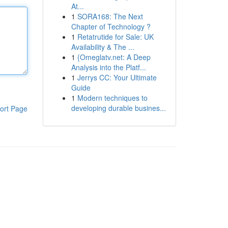
At...
1
SORA168: The Next
Chapter of Technology ?
1
Retatrutide for Sale: UK
Availability & The ...
1
{Omeglatv.net: A Deep
Analysis into the Platf...
1
Jerrys CC: Your Ultimate
Guide
1
Modern techniques to
developing durable busines...
ort Page