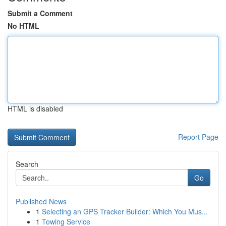
Submit a Comment
No HTML
HTML is disabled
Report Page
Search
Go
Published News
1
Selecting an GPS Tracker Builder: Which You Mus...
1
Towing Service