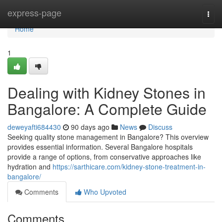
Home
express-page
Togg
navi
Home
1
Dealing with Kidney Stones in
Bangalore: A Complete Guide
deweyafti684430
90 days ago
News
Discuss
Seeking quality stone management in Bangalore? This overview
provides essential information. Several Bangalore hospitals
provide a range of options, from conservative approaches like
hydration and
https://sarthicare.com/kidney-stone-treatment-in-
bangalore/
Comments
Who Upvoted
Comments