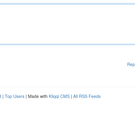
Rep
d
|
Top Users
| Made with
Kliqqi CMS
|
All RSS Feeds