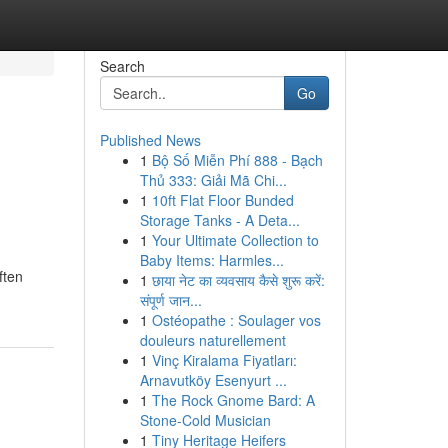
Search
Go
Published News
1
Bộ Số Miễn Phí 888 - Bạch
Thủ 333: Giải Mã Chi...
1
10ft Flat Floor Bunded
Storage Tanks - A Deta...
1
Your Ultimate Collection to
Baby Items: Harmles...
ften
1
छाया नेट का व्यवसाय कैसे शुरू करें:
संपूर्ण जान...
1
Ostéopathe : Soulager vos
douleurs naturellement
1
Vinç Kiralama Fiyatları:
Arnavutköy Esenyurt ...
1
The Rock Gnome Bard: A
Stone-Cold Musician
1
Tiny Heritage Heifers