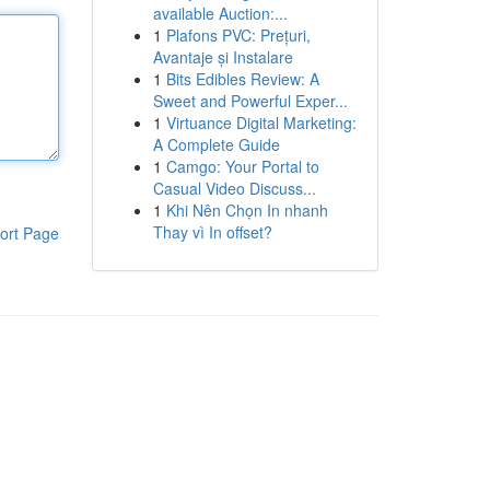
available Auction:...
1
Plafons PVC: Prețuri,
Avantaje și Instalare
1
Bits Edibles Review: A
Sweet and Powerful Exper...
1
Virtuance Digital Marketing:
A Complete Guide
1
Camgo: Your Portal to
Casual Video Discuss...
1
Khi Nên Chọn In nhanh
Thay vì In offset?
ort Page