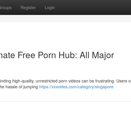
Groups
Register
Login
ate Free Porn Hub: All Major
nding high-quality, unrestricted porn videos can be frustrating. Users o
 the hassle of jumping
https://xxxvides.com/category/singapore