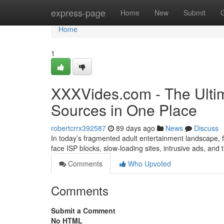
Home
express-page
Home
New
Submit
Home
1
XXXVides.com - The Ultim
Sources in One Place
robertcrrx392587
89 days ago
News
Discuss
In today’s fragmented adult entertainment landscape, fi
face ISP blocks, slow-loading sites, intrusive ads, and
Comments
Who Upvoted
Comments
Submit a Comment
No HTML