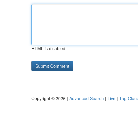
HTML is disabled
Copyright © 2026 |
Advanced Search
|
Live
|
Tag Clou