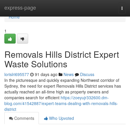
Home
express-page
Togg
navi
Home
1
Removals Hills District Expert
Waste Solutions
lorislri695577
91 days ago
News
Discuss
In the picturesque and quickly expanding Northwest corridor of
Sydney, the need for expert Removals Hills District services has
actually reached an all-time high as property owners and
companies search for efficient
https://zoeyujr332600.dm-
blog.com/41542887/expert-teams-dealing-with-removals-hills-
district
Comments
Who Upvoted