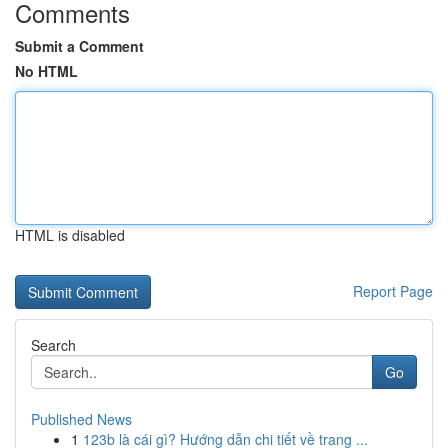
Comments
Submit a Comment
No HTML
HTML is disabled
Report Page
Search
Go
Published News
1
123b là cái gì? Hướng dẫn chi tiết về trang ...