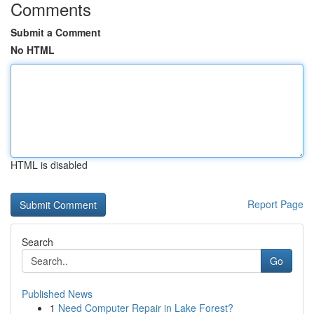
Comments
Submit a Comment
No HTML
HTML is disabled
Report Page
Search
Go
Published News
1
Need Computer Repair in Lake Forest?