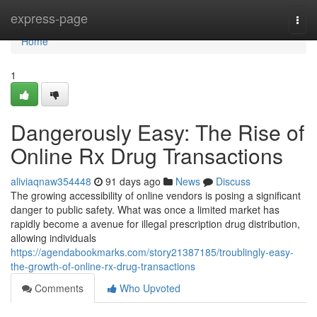
Home
express-page
Togg
navi
Home
1
Dangerously Easy: The Rise of
Online Rx Drug Transactions
aliviaqnaw354448
91 days ago
News
Discuss
The growing accessibility of online vendors is posing a significant
danger to public safety. What was once a limited market has
rapidly become a avenue for illegal prescription drug distribution,
allowing individuals
https://agendabookmarks.com/story21387185/troublingly-easy-
the-growth-of-online-rx-drug-transactions
Comments
Who Upvoted