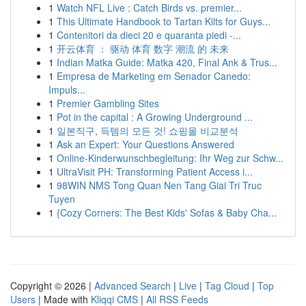
1
Watch NFL Live : Catch Birds vs. premier...
1
This Ultimate Handbook to Tartan Kilts for Guys...
1
Contenitori da dieci 20 e quaranta piedi -...
1
开云体育 ： 驱动 体育 数字 潮流 的 未来
1
Indian Matka Guide: Matka 420, Final Ank & Trus...
1
Empresa de Marketing em Senador Canedo:
Impuls...
1
Premier Gambling Sites
1
Pot in the capital : A Growing Underground ...
1
일본직구, 득템의 모든 것! 쇼핑몰 비교분석
1
Ask an Expert: Your Questions Answered
1
Online-Kinderwunschbegleitung: Ihr Weg zur Schw...
1
UltraVisit PH: Transforming Patient Access i...
1
98WIN NMS Tong Quan Nen Tang Giai Tri Truc
Tuyen
1
{Cozy Corners: The Best Kids' Sofas & Baby Cha...
Copyright © 2026 |
Advanced Search
|
Live
|
Tag Cloud
|
Top
Users
| Made with
Kliqqi CMS
|
All RSS Feeds