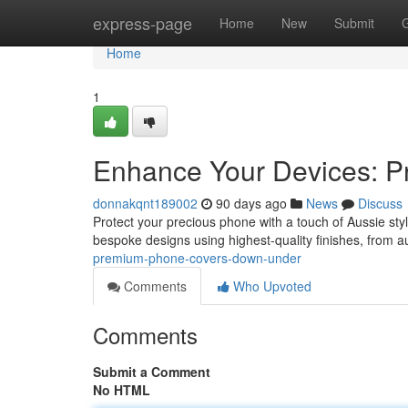
Home
express-page
Home
New
Submit
Home
1
Enhance Your Devices: P
donnakqnt189002
90 days ago
News
Discuss
Protect your precious phone with a touch of Aussie sty
bespoke designs using highest-quality finishes, from a
premium-phone-covers-down-under
Comments
Who Upvoted
Comments
Submit a Comment
No HTML