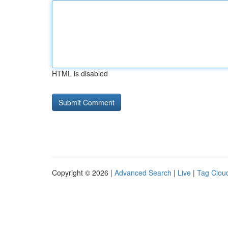
HTML is disabled
Copyright © 2026 |
Advanced Search
|
Live
|
Tag Clou