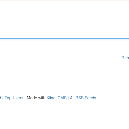
Rep
d
|
Top Users
| Made with
Kliqqi CMS
|
All RSS Feeds