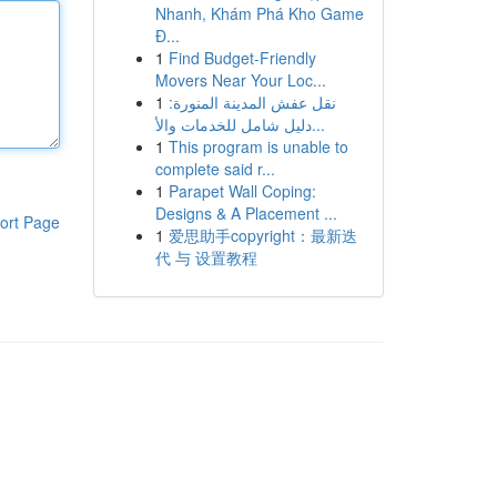
Nhanh, Khám Phá Kho Game
Đ...
1
Find Budget-Friendly
Movers Near Your Loc...
1
نقل عفش المدينة المنورة:
دليل شامل للخدمات والأ...
1
This program is unable to
complete said r...
1
Parapet Wall Coping:
Designs & A Placement ...
ort Page
1
爱思助手copyright：最新迭
代 与 设置教程