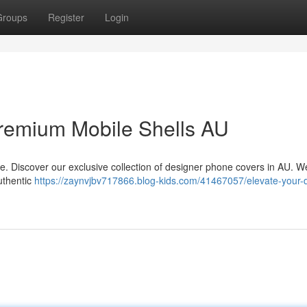
Groups
Register
Login
remium Mobile Shells AU
le. Discover our exclusive collection of designer phone covers in AU. We
uthentic
https://zaynvjbv717866.blog-kids.com/41467057/elevate-your-