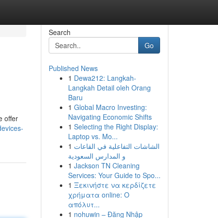
Search
Go
Published News
1
Dewa212: Langkah-
Langkah Detail oleh Orang
Baru
1
Global Macro Investing:
Navigating Economic Shifts
 offer
1
Selecting the Right Display:
devices-
Laptop vs. Mo...
1
الشاشات التفاعلية في القاعات
و المدارس السعودية
1
Jackson TN Cleaning
Services: Your Guide to Spo...
1
Ξεκινήστε να κερδίζετε
χρήματα online: Ο
απόλυτ...
1
nohuwin – Đăng Nhập