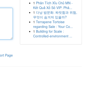
1
Phân Tích Xỉu Chủ MN -
Kết Quả Xổ Số VIP: Phâ...
1
다낭 밤문화: 짜릿함과 위험,
무엇이 숨겨져 있을까?
1
Terrapene Tortoise
regarding Sale : Your Co...
1
Building for Scale :
Controlled-environment ...
ort Page