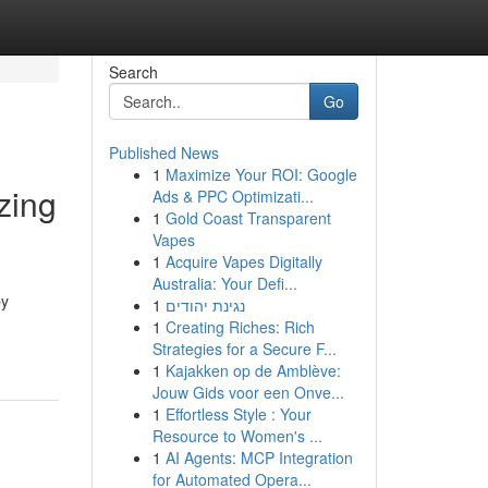
Search
Go
Published News
1
Maximize Your ROI: Google
zing
Ads & PPC Optimizati...
1
Gold Coast Transparent
Vapes
1
Acquire Vapes Digitally
Australia: Your Defi...
by
1
נגינת יהודים
1
Creating Riches: Rich
Strategies for a Secure F...
1
Kajakken op de Amblève:
Jouw Gids voor een Onve...
1
Effortless Style : Your
Resource to Women's ...
1
AI Agents: MCP Integration
for Automated Opera...