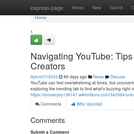
Home
express-page
Home
New
Submit
Home
1
Navigating YouTube: Tips
Creators
lilytnml719233
89 days ago
News
Discuss
YouTube can feel overwhelming at times, but uncovering
exploring the trending tab to find what's buzzing right
https://tomasryoy136747.wikimillions.com/343394/unl
Comments
Who Upvoted
Comments
Submit a Comment