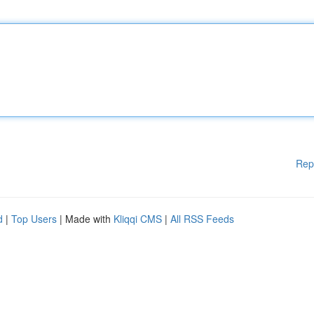
Rep
d
|
Top Users
| Made with
Kliqqi CMS
|
All RSS Feeds