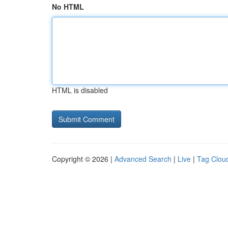
No HTML
HTML is disabled
Copyright © 2026 |
Advanced Search
|
Live
|
Tag Clou