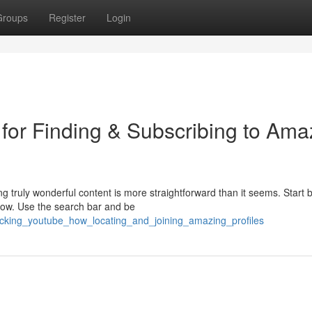
Groups
Register
Login
 for Finding & Subscribing to Ama
 truly wonderful content is more straightforward than it seems. Start 
 now. Use the search bar and be
ocking_youtube_how_locating_and_joining_amazing_profiles