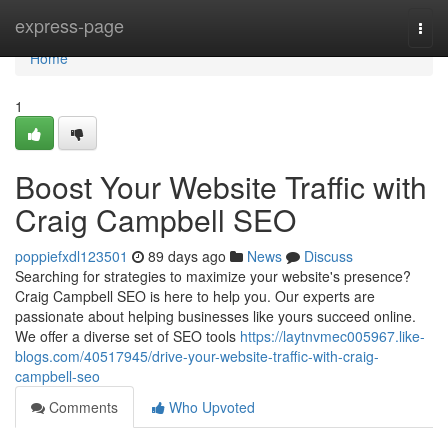
Home
express-page
Togg
navi
Home
1
Boost Your Website Traffic with
Craig Campbell SEO
poppiefxdl123501
89 days ago
News
Discuss
Searching for strategies to maximize your website's presence?
Craig Campbell SEO is here to help you. Our experts are
passionate about helping businesses like yours succeed online.
We offer a diverse set of SEO tools
https://laytnvmec005967.like-
blogs.com/40517945/drive-your-website-traffic-with-craig-
campbell-seo
Comments
Who Upvoted