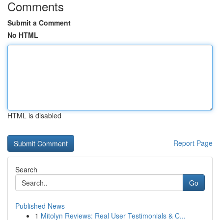
Comments
Submit a Comment
No HTML
HTML is disabled
Report Page
Search
Go
Published News
1
Mitolyn Reviews: Real User Testimonials & C...