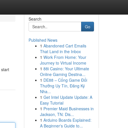
Search
Go
Published News
1
Abandoned Cart Emails
That Land in the Inbox
1
Work From Home: Your
Journey to Virtual Income
1
88i Casino: Your Ultimate
start
Online Gaming Destina...
1
DE88 – Cổng Game Đổi
Thưởng Uy Tín, Đăng Ký
Nha...
1
Get Intel Update Update: A
Easy Tutorial
1
Premier Maid Businesses in
Jackson, TN: Dis...
1
Arduino Boards Explained:
A Beginner's Guide to...