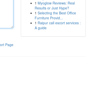
1
Myoglow Reviews: Real
Results or Just Hype?
1
Selecting the Best Office
Furniture Provid...
1
Raipur call escort services :
A guide
ort Page