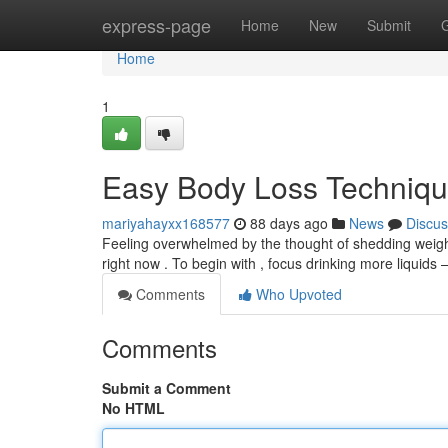
Home
express-page
Home
New
Submit
Home
1
Easy Body Loss Techniqu
mariyahayxx168577
88 days ago
News
Discus
Feeling overwhelmed by the thought of shedding weight
right now . To begin with , focus drinking more liquids –
Comments
Who Upvoted
Comments
Submit a Comment
No HTML