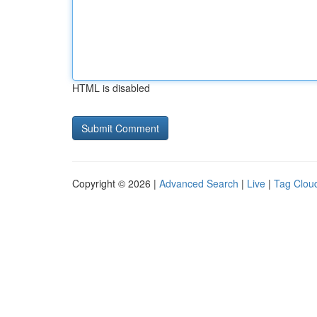
HTML is disabled
Copyright © 2026 |
Advanced Search
|
Live
|
Tag Clou