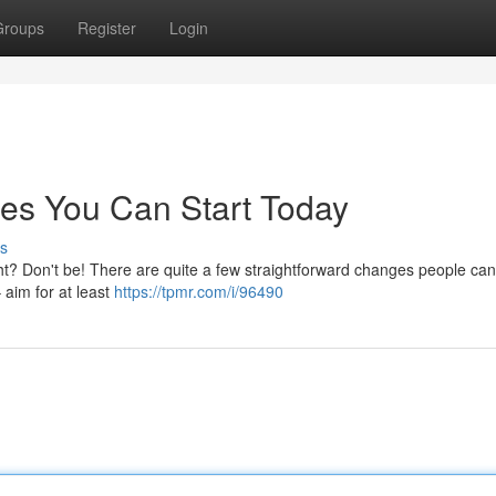
Groups
Register
Login
es You Can Start Today
s
? Don't be! There are quite a few straightforward changes people can 
 aim for at least
https://tpmr.com/i/96490