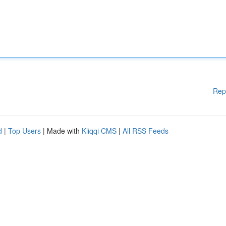
Rep
d
|
Top Users
| Made with
Kliqqi CMS
|
All RSS Feeds