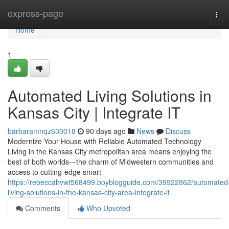
Home
express-page
Tog
navi
Home
1
Automated Living Solutions in
Kansas City | Integrate IT
barbaramnqz630018
90 days ago
News
Discuss
Modernize Your House with Reliable Automated Technology
Living in the Kansas City metropolitan area means enjoying the
best of both worlds—the charm of Midwestern communities and
access to cutting-edge smart
https://rebeccahvwt568499.boyblogguide.com/39922862/automated
living-solutions-in-the-kansas-city-area-integrate-it
Comments
Who Upvoted