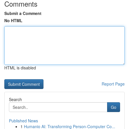
Comments
Submit a Comment
No HTML
HTML is disabled
Report Page
Search
Go
Published News
1
Humanio AI: Transforming Person-Computer Co...