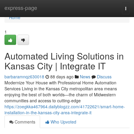
Home
express-page
Togg
navi
Home
1
Automated Living Solutions in
Kansas City | Integrate IT
barbaramnqz630018
88 days ago
News
Discuss
Modernize Your House with Professional Home Automation
Services Living in the Kansas City metropolitan area means
enjoying the best of both worlds—the charm of Midwestern
communities and access to cutting-edge
https://zoegkka467964.dailyblogzz.com/41722621/smart-home-
installation-in-the-kansas-city-area-integrate-it
Comments
Who Upvoted