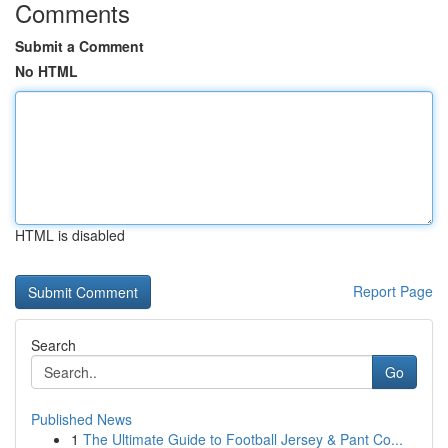
Comments
Submit a Comment
No HTML
HTML is disabled
Report Page
Search
Go
Published News
1
The Ultimate Guide to Football Jersey & Pant Co...