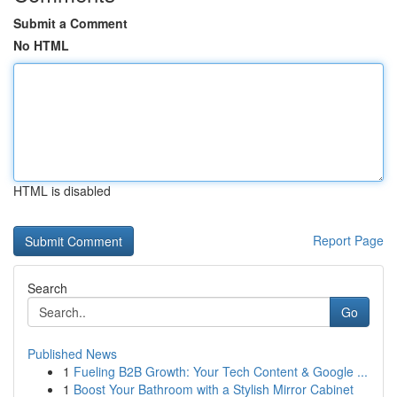
Submit a Comment
No HTML
HTML is disabled
Report Page
Search
Go
Published News
1
Fueling B2B Growth: Your Tech Content & Google ...
1
Boost Your Bathroom with a Stylish Mirror Cabinet