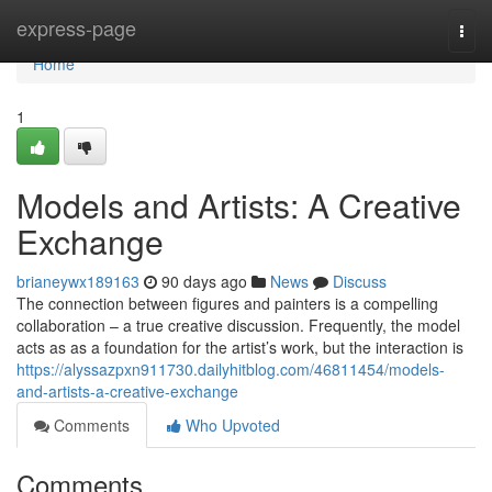
Home
express-page
Togg
navi
Home
1
Models and Artists: A Creative
Exchange
brianeywx189163
90 days ago
News
Discuss
The connection between figures and painters is a compelling
collaboration – a true creative discussion. Frequently, the model
acts as as a foundation for the artist’s work, but the interaction is
https://alyssazpxn911730.dailyhitblog.com/46811454/models-
and-artists-a-creative-exchange
Comments
Who Upvoted
Comments